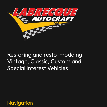
Restoring and resto-modding
Vintage, Classic, Custom and
Special Interest Vehicles
Navigation