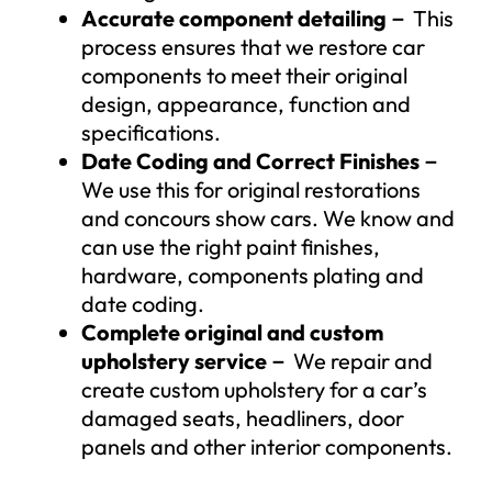
Accurate component detailing
－
This
process ensures that we restore car
components to meet their original
design, appearance, function and
specifications.
Date Coding and Correct Finishes
－
We use this for original restorations
and concours show cars. We know and
can use the right paint finishes,
hardware, components plating and
date coding.
Complete original and custom
upholstery service
－
We repair and
create custom upholstery for a car’s
damaged seats, headliners, door
panels and other interior components.