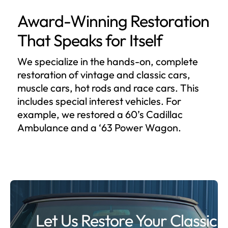
Award-Winning Restoration
That Speaks for Itself
We specialize in the hands-on, complete
restoration of vintage and classic cars,
muscle cars, hot rods and race cars. This
includes special interest vehicles. For
example, we restored a 60’s Cadillac
Ambulance and a ‘63 Power Wagon.
Let Us Restore Your Classic