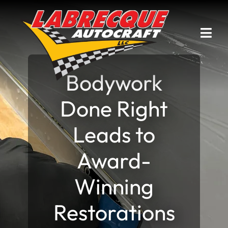
Skip
to
content
Togg
Navi
Bodywork
Home
Done Right
Services
Leads to
Current Projects
Award-
Past Projects
Winning
Awards & Articles
Restorations
Contact Us