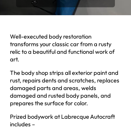
Well-executed body restoration
transforms your classic car from a rusty
relic to a beautiful and functional work of
art.
The body shop strips all exterior paint and
rust, repairs dents and scratches, replaces
damaged parts and areas, welds
damaged and rusted body panels, and
prepares the surface for color.
Prized bodywork at Labrecque Autocraft
includes –