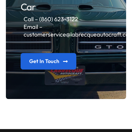
Car
Call – (860) 623-3122
Email –
customerservice@labrecqueautocraft.co
Get In Touch