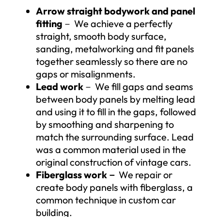
Arrow straight bodywork and panel
fitting
－ We achieve a perfectly
straight, smooth body surface,
sanding, metalworking and fit panels
together seamlessly so there are no
gaps or misalignments.
Lead work
－ We fill gaps and seams
between body panels by melting lead
and using it to fill in the gaps, followed
by smoothing and sharpening to
match the surrounding surface. Lead
was a common material used in the
original construction of vintage cars.
Fiberglass work
－
We repair or
create body panels with fiberglass, a
common technique in custom car
building.