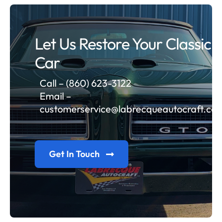
Let Us Restore Your Classic
Car
Call – (860) 623-3122
Email –
customerservice@labrecqueautocraft.co
Get In Touch