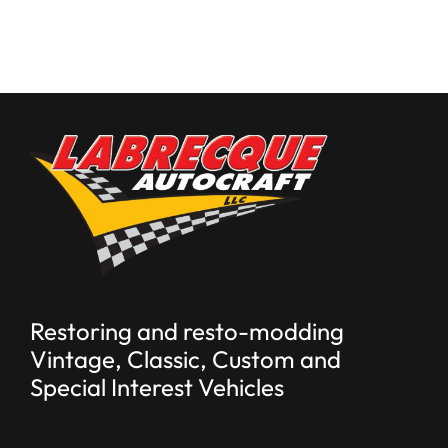
Restoring and resto-modding
Vintage, Classic, Custom and
Special Interest Vehicles