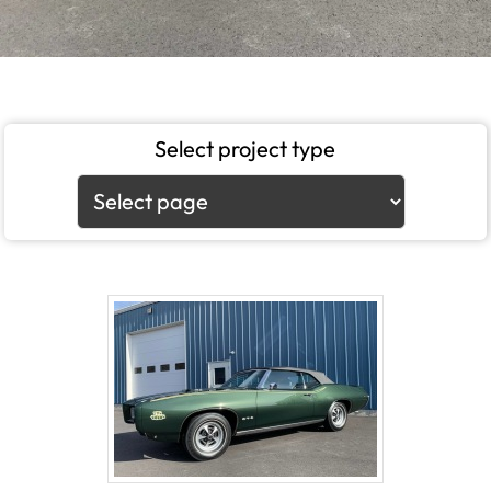
Select project type