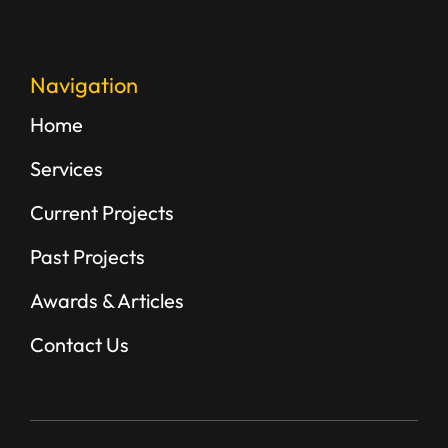
Navigation
Home
Services
Current Projects
Past Projects
Awards & Articles
Contact Us