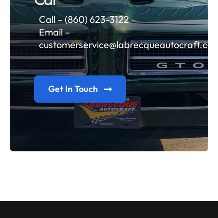
Call – (860) 623-3122
Email –
customerservice@labrecqueautocraft.co
Get In Touch