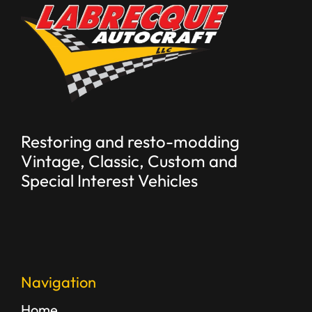
Restoring and resto-modding
Vintage, Classic, Custom and
Special Interest Vehicles
Navigation
Home