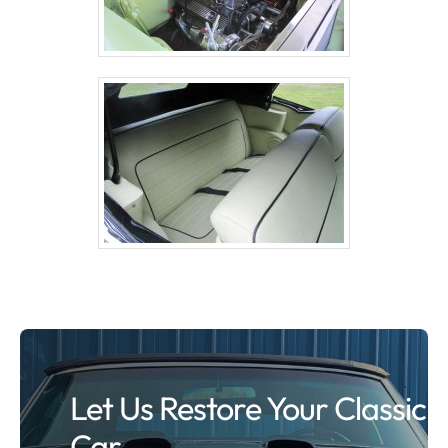
Let Us Restore Your Classic
Car