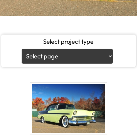
Select project type