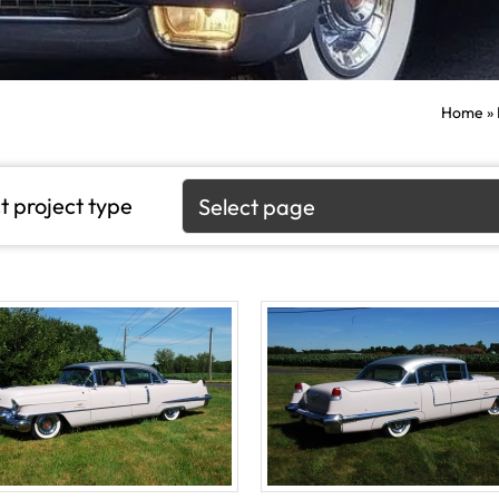
Home
»
t project type