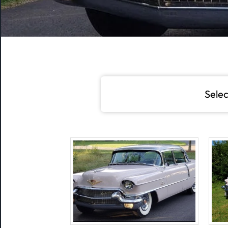
Selec