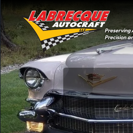
Skip
to
content
Preserving 
Precision a