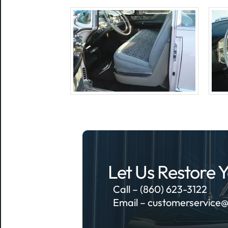
Let Us Restore Y
Call – (860) 623-3122
Email –
customerservice@