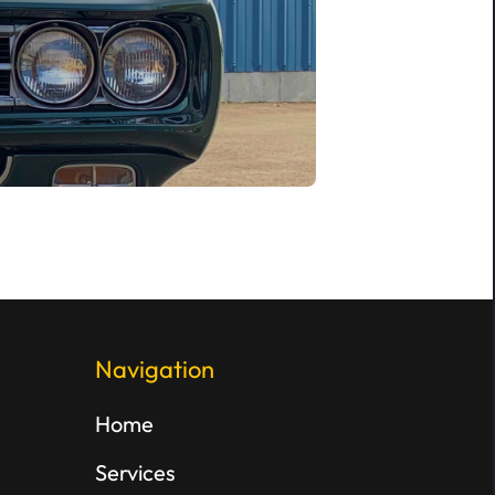
Navigation
Home
Services