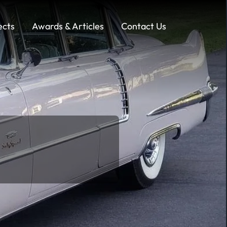
ects
Awards & Articles
Contact Us