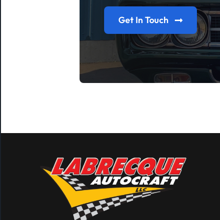
Get In Touch