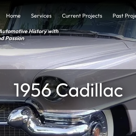
Home
Services
Current Projects
Past Proj
Automotive History with
nd Passion
1956 Cadillac