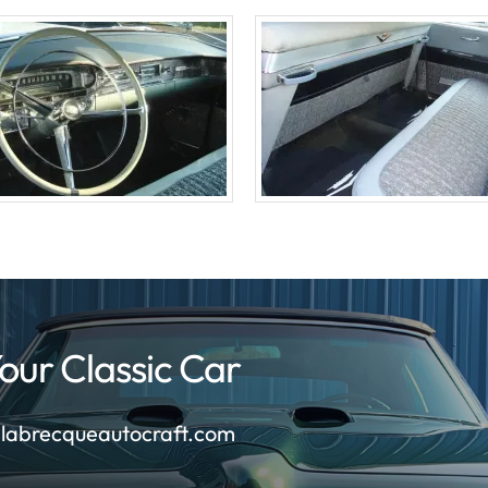
our Classic Car
labrecqueautocraft.com