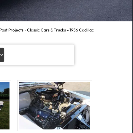
Past Projects
»
Classic Cars & Trucks
»
1956 Cadillac